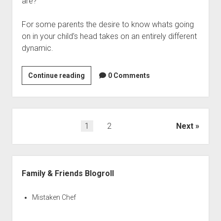
are?
For some parents the desire to know whats going
on in your child’s head takes on an entirely different
dynamic.
Wondering
Continue reading
0 Comments
What’s
Going
on
in
Posts
1
2
Next
Your
navigation
Kid’s
Head
Sidebar
Family & Friends Blogroll
Mistaken Chef