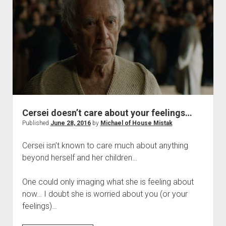
Today
of
the
Sworn
Brother’s
of
the
Night’s
Run
Cersei doesn’t care about your feelings…
Published
June 28, 2016
by
Michael of House Mistak
Cersei isn’t known to care much about anything
beyond herself and her children…
One could only imaging what she is feeling about
now… I doubt she is worried about you (or your
feelings)…