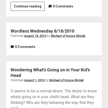
Remembering
Continue reading
0 Comments
What’s
Important
Wordless Wednesday 8/18/2010
Published
August 18, 2010
by
Michael of House Mistak
0 Comments
Wondering What’s Going on in Your Kid’s
Head
Published
August 1, 2010
by
Michael of House Mistak
It seems to be a normal desire. The desire to know
whats going on in your child’s head. What are they
thinking? Why are they behaving the way that they