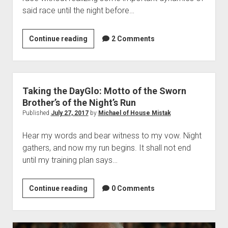
said race until the night before…
The
Continue reading
2 Comments
Post
Where
I
Realize
Taking the DayGlo: Motto of the Sworn
I’m
Brother’s of the Night’s Run
Likely
Published
July 27, 2017
by
Michael of House Mistak
to
Hear my words and bear witness to my vow. Night
be
gathers, and now my run begins. It shall not end
the
until my training plan says…
Last
Runner
to
Taking
Continue reading
0 Comments
Complete
the
My
DayGlo:
Race
Motto