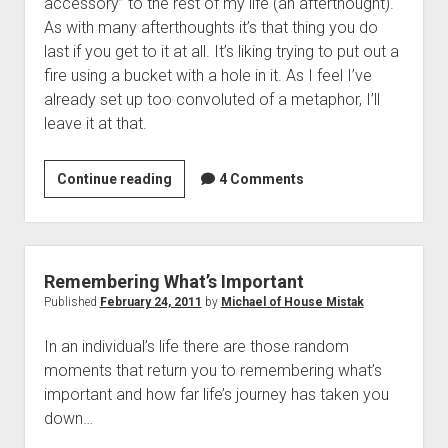
accessory” to the rest of my life (an afterthought).
As with many afterthoughts it’s that thing you do
last if you get to it at all. It’s liking trying to put out a
fire using a bucket with a hole in it. As I feel I’ve
already set up too convoluted of a metaphor, I’ll
leave it at that.
Training
Continue reading
4 Comments
Plan
Confessional:
Forgive
this
Remembering What’s Important
father
Published
February 24, 2011
by
Michael of House Mistak
for
In an individual’s life there are those random
I’ve
moments that return you to remembering what’s
been
important and how far life’s journey has taken you
lazy…
down…