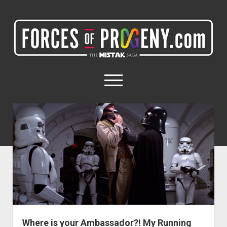
ForcesOfProgeny.com
(formerly
Miles4Milestones.com)
open
menu
twitter
facebook
instagram
ForcesOfProgeny.com
(formerly
Miles4Milestones.com)
Home
Posts
My Networks
My Projects
Where is your Ambassador?! My Running