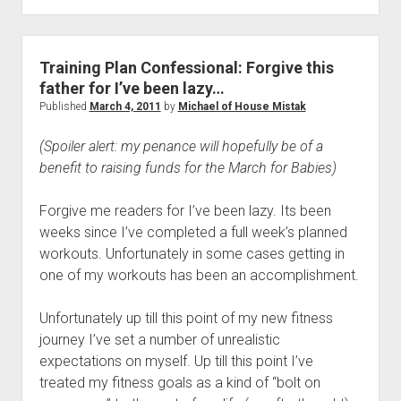
Ago
Today
Training Plan Confessional: Forgive this
father for I’ve been lazy…
Published
March 4, 2011
by
Michael of House Mistak
(Spoiler alert: my penance will hopefully be of a
benefit to raising funds for the March for Babies)
Forgive me readers for I’ve been lazy. Its been
weeks since I’ve completed a full week’s planned
workouts. Unfortunately in some cases getting in
one of my workouts has been an accomplishment.
Unfortunately up till this point of my new fitness
journey I’ve set a number of unrealistic
expectations on myself. Up till this point I’ve
treated my fitness goals as a kind of “bolt on