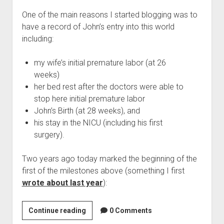
Michael
One of the main reasons I started blogging was to
(and
have a record of John’s entry into this world
his
including:
brother
Patrick)
my wife’s initial premature labor (at 26
possible
weeks)
her bed rest after the doctors were able to
stop here initial premature labor
John’s Birth (at 28 weeks), and
his stay in the NICU (including his first
surgery).
Two years ago today marked the beginning of the
first of the milestones above (something I first
wrote about last year
):
Two
Continue reading
0 Comments
Years