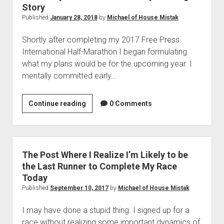
Story
Published
January 28, 2018
by
Michael of House Mistak
Shortly after completing my 2017 Free Press
International Half-Marathon I began formulating
what my plans would be for the upcoming year. I
mentally committed early…
Where
Continue reading
0 Comments
is
your
Ambassador?!
My
The Post Where I Realize I’m Likely to be
Running
the Last Runner to Complete My Race
Story
Today
Published
September 10, 2017
by
Michael of House Mistak
I may have done a stupid thing. I signed up for a
race without realizing some important dynamics of