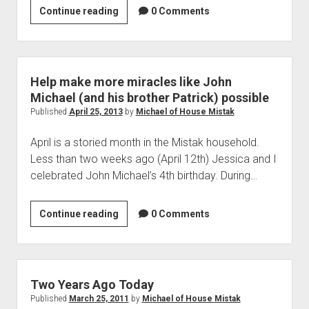
Cersei
Continue reading
0 Comments
doesn’t
care
about
your
Help make more miracles like John
feelings…
Michael (and his brother Patrick) possible
Published
April 25, 2013
by
Michael of House Mistak
April is a storied month in the Mistak household.
Less than two weeks ago (April 12th) Jessica and I
celebrated John Michael’s 4th birthday. During…
Help
Continue reading
0 Comments
make
more
miracles
like
Two Years Ago Today
John
Published
March 25, 2011
by
Michael of House Mistak