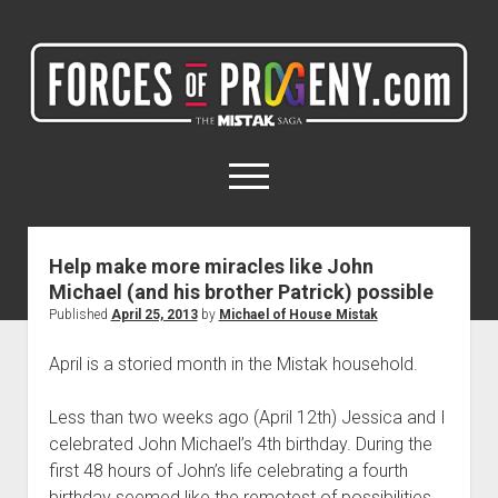
ForcesOfProgeny.com
(formerly
Miles4Milestones.com)
open
menu
twitter
facebook
instagram
Help make more miracles like John
Michael (and his brother Patrick) possible
Home
Published
April 25, 2013
by
Michael of House Mistak
My Networks
April is a storied month in the Mistak household.
My Projects
Less than two weeks ago (April 12th) Jessica and I
celebrated John Michael’s 4th birthday. During the
first 48 hours of John’s life celebrating a fourth
birthday seemed like the remotest of possibilities.