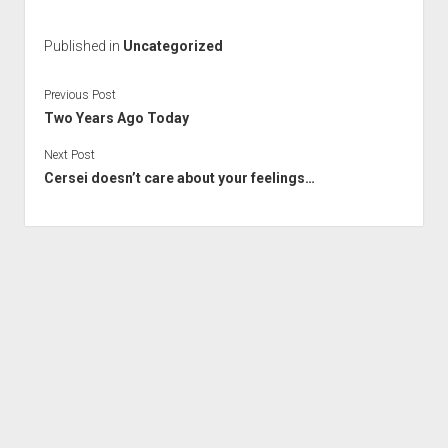
Published in
Uncategorized
Previous Post
Two Years Ago Today
Next Post
Cersei doesn’t care about your feelings…