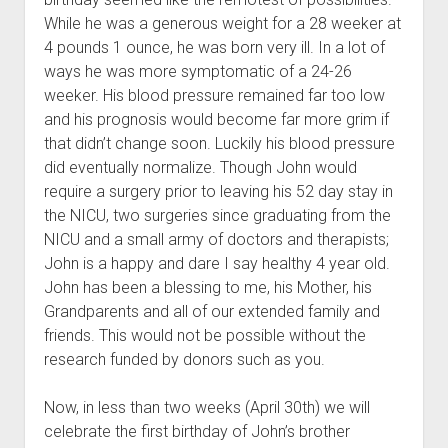
While he was a generous weight for a 28 weeker at
4 pounds 1 ounce, he was born very ill. In a lot of
ways he was more symptomatic of a 24-26
weeker. His blood pressure remained far too low
and his prognosis would become far more grim if
that didn’t change soon. Luckily his blood pressure
did eventually normalize. Though John would
require a surgery prior to leaving his 52 day stay in
the NICU, two surgeries since graduating from the
NICU and a small army of doctors and therapists;
John is a happy and dare I say healthy 4 year old.
John has been a blessing to me, his Mother, his
Grandparents and all of our extended family and
friends. This would not be possible without the
research funded by donors such as you.
Now, in less than two weeks (April 30th) we will
celebrate the first birthday of John’s brother