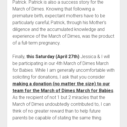
Patrick. Patrick is also a success story for the
March of Dimes. Knowing that following a
premature birth, expectant mothers have to be
particularly careful; Patrick, through his Mother’s
diligence and the accumulated knowledge and
experience of the March of Dimes, was the product
of a full-term pregnancy.
Finally,
this Saturday (April 27th)
Jessica & I will
be participating in our 4th March of Dimes March
for Babies. While I am generally uncomfortable with
soliciting for donations, I ask that you consider
making a donation (no matter the size) to our
team for the March of Dimes March for Babies
.
As the recipient of not 1 but 2 miracles that the
March of Dimes undoubtedly contributed to, I can
think of no greater reward than to help future
parents be capable of stating the same thing.