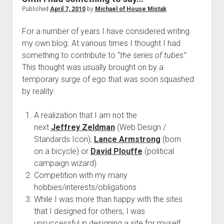
to
Published
April 7, 2010
by
Michael of House Mistak
hear
For a number of years I have considered writing
from
my own blog. At various times I thought I had
your
something to contribute to “
the series of tubes”
.
wife
This thought was usually brought on by a
when
temporary surge of ego that was soon squashed
she’s
by reality:
26-
weeks
A realization that I am not the
pregnant
next
Jeffrey Zeldman
(Web Design /
Standards Icon),
Lance Armstrong
(born
on a bicycle) or
David Plouffe
(political
campaign wizard)
Competition with my many
hobbies/interests/obligations
While I was more than happy with the sites
that I designed for others, I was
unsuccessful in designing a site for myself