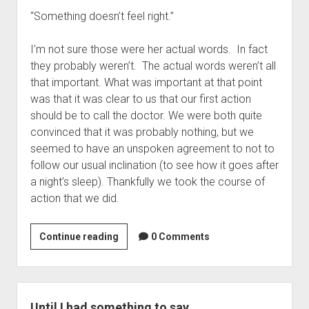
“Something doesn’t feel right.”
I’m not sure those were her actual words. In fact
they probably weren’t. The actual words weren’t all
that important. What was important at that point
was that it was clear to us that our first action
should be to call the doctor. We were both quite
convinced that it was probably nothing, but we
seemed to have an unspoken agreement to not to
follow our usual inclination (to see how it goes after
a night’s sleep). Thankfully we took the course of
action that we did.
Recap:
Continue reading
0 Comments
What
you
don’t
want
Until I had something to say…