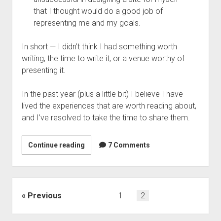
that I thought would do a good job of
representing me and my goals.
In short — I didn’t think I had something worth
writing, the time to write it, or a venue worthy of
presenting it.
In the past year (plus a little bit) I believe I have
lived the experiences that are worth reading about,
and I’ve resolved to take the time to share them.
Until
Continue reading
7 Comments
I
had
something
to
Posts
Previous
1
2
say…
navigation