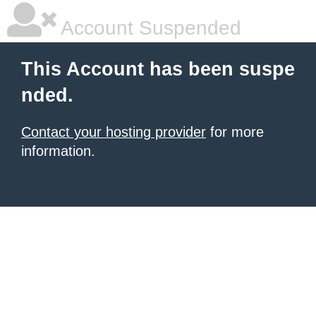
Account Suspended
This Account has been suspe
nded.
Contact your hosting provider
for more
information.